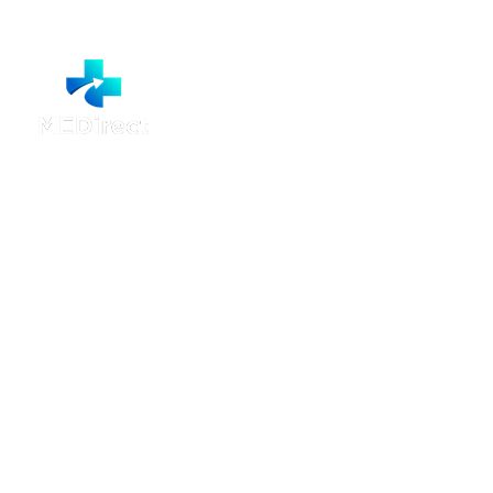
MEDirect Booking
Call 1300 001 633 for help