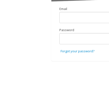
Email
Password
Forgot your password?